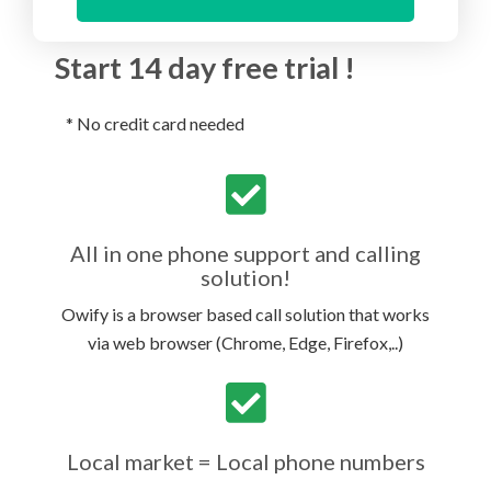
Start 14 day free trial !
* No credit card needed
All in one phone support and calling
solution!
Owify is a browser based call solution that works
via web browser (Chrome, Edge, Firefox,..)
Local market = Local phone numbers