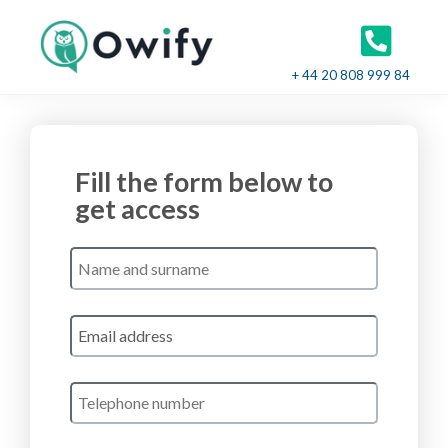
+ 44 20 808 999 84
Fill the form below to
get access