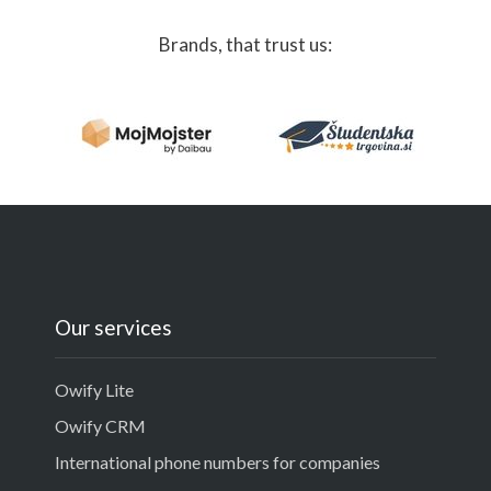
Brands, that trust us:
Our services
Owify Lite
Owify CRM
International phone numbers for companies