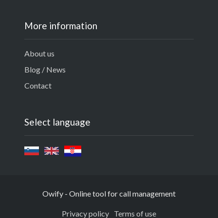
More information
About us
Blog / News
Contact
Select language
Owify - Online tool for call management
Privacy policy
Terms of use