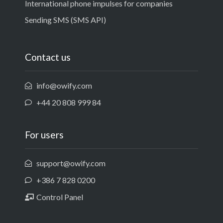
International phone impulses for companies
Sending SMS (SMS API)
Contact us
info@owify.com
+44 20 808 999 84
For users
support@owify.com
+386 7 828 0200
Control Panel