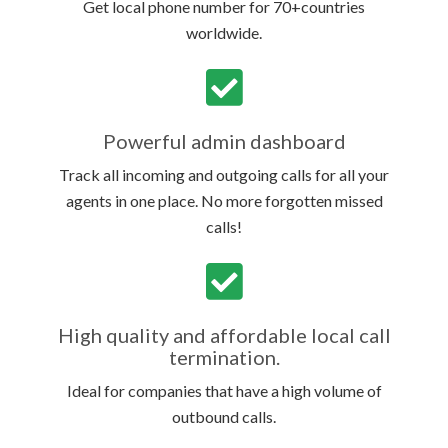
Get local phone number for 70+countries
worldwide.
Powerful admin dashboard
Track all incoming and outgoing calls for all your
agents in one place. No more forgotten missed
calls!
High quality and affordable local call
termination.
Ideal for companies that have a high volume of
outbound calls.